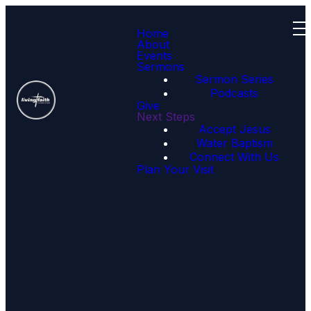
Home
About
Events
Sermons
Sermon Series
Podcasts
Give
Next Steps
Accept Jesus
Get Connected
Water Baptism
Connect With Us
Plan Your Visit
If you are new to
Goldsboro Worship
Center, want to serve or
just want to get
connected, fill out the
information on our
connect card and
someone will follow up