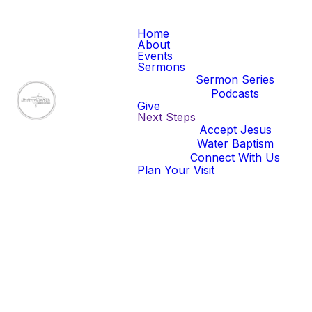
Home
About
Events
Sermons
Sermon Series
Podcasts
Give
Next Steps
Accept Jesus
Water Baptism
Connect With Us
Plan Your Visit
Our latest
sermons