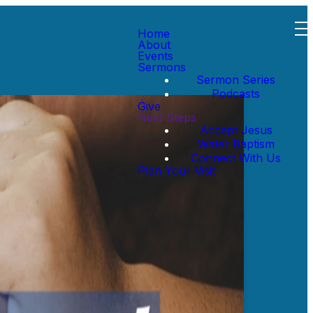
Home
About
Events
Sermons
Sermon Series
Podcasts
Give
Next Steps
Accept Jesus
Water Baptism
Connect With Us
Plan Your Visit