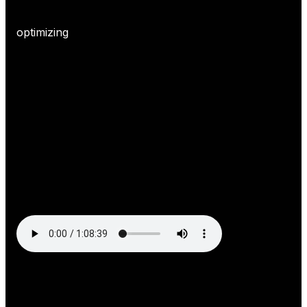
optimizing