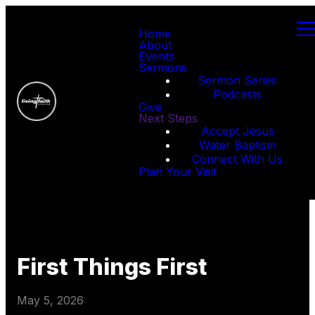
Home
About
Events
Sermons
Sermon Series
Podcasts
Give
Next Steps
Accept Jesus
Water Baptism
Connect With Us
Plan Your Visit
First Things First
May 5, 2026