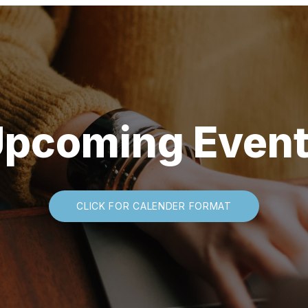
pcoming Even
CLICK FOR CALENDER FORMAT