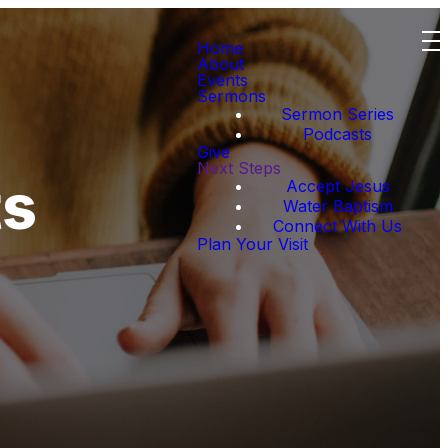
Home
About
Events
Sermons
Sermon Series
Podcasts
Give
Next Steps
ts
Accept Jesus
Water Baptism
Connect With Us
Plan Your Visit