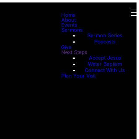
Home
About
Events
Sermons
Sermon Series
Podcasts
Give
Next Steps
Accept Jesus
Water Baptism
Connect With Us
Plan Your Visit