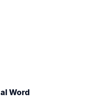
nal Word