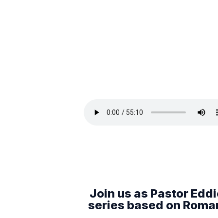
Join us as Pastor Eddie
series based on Romans