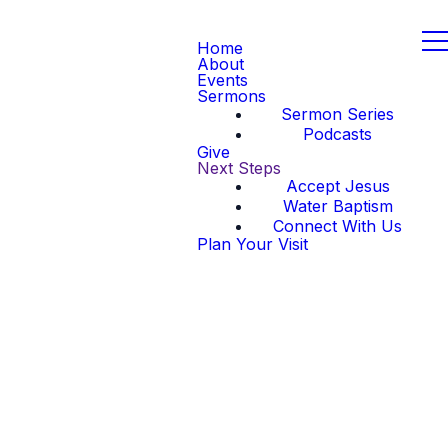
Home
About
Events
Sermons
Sermon Series
Podcasts
Give
Next Steps
Accept Jesus
Water Baptism
Connect With Us
Plan Your Visit