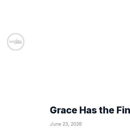
Grace Has the Fi
June 23, 2026