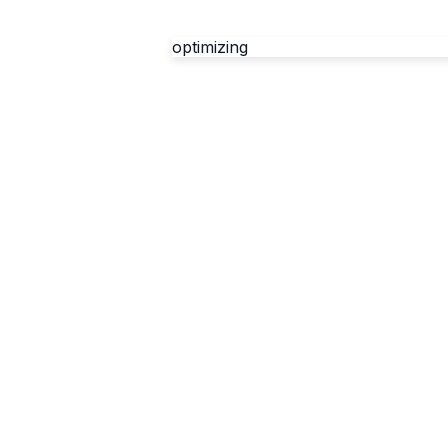
optimizing