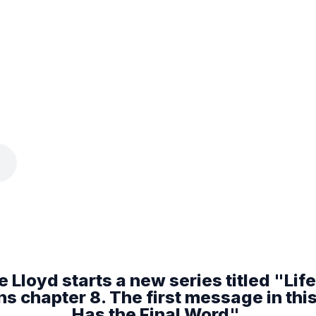
 Lloyd starts a new series titled "Life I
 chapter 8. The first message in this 
Has the Final Word".