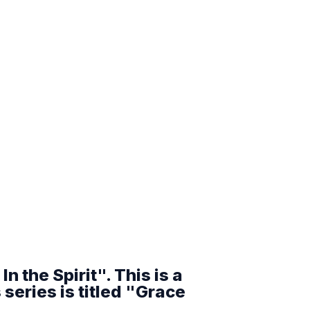
n the Spirit". This is a
series is titled "Grace