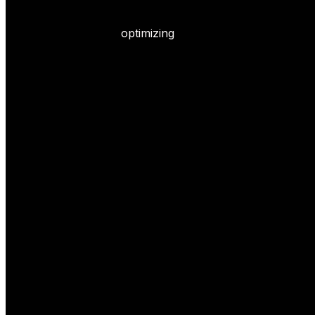
optimizing