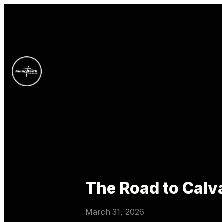
The Road to Calv
March 31, 2026