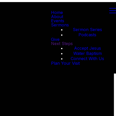
Home
About
Events
Sermons
Sermon Series
Podcasts
Give
Next Steps
Accept Jesus
Water Baptism
Connect With Us
Plan Your Visit