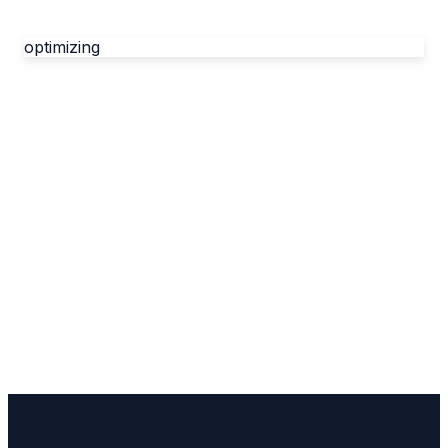
optimizing