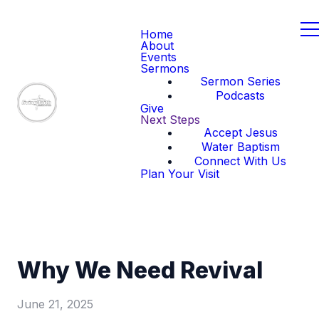
Home
About
Events
Sermons
Sermon Series
Podcasts
Give
Next Steps
Accept Jesus
Water Baptism
Connect With Us
Plan Your Visit
Why We Need Revival
June 21, 2025