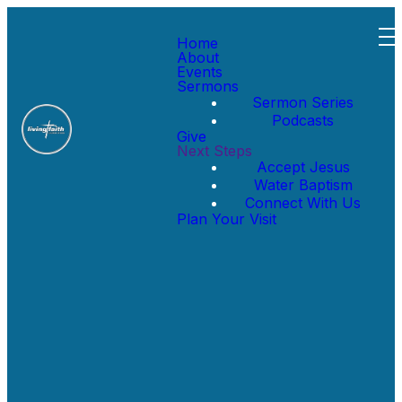
Home
About
Events
Sermons
Sermon Series
Podcasts
Give
Next Steps
Accept Jesus
Message Series
Water Baptism
Connect With Us
Plan Your Visit