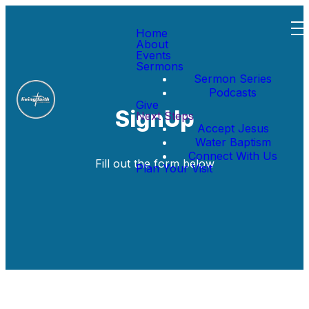
Home
About
Events
Sermons
Sermon Series
Podcasts
Give
SignUp
Next Steps
Accept Jesus
Water Baptism
Connect With Us
Fill out the form below
Plan Your Visit