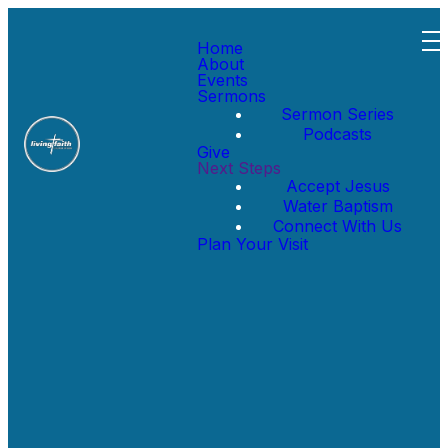
Home
About
Events
Sermons
Sermon Series
Podcasts
Give
Next Steps
Address
Accept Jesus
Water Baptism
Update
Connect With Us
Plan Your Visit
Please help us maintain
accurate records by updating
your current information.
CLICK TO EDIT