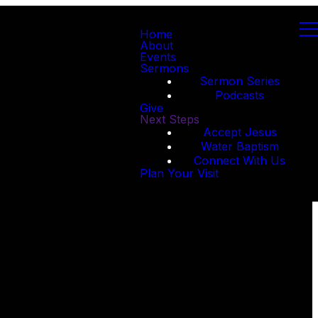
Home
About
Events
Sermons
Sermon Series
Podcasts
Give
Next Steps
Accept Jesus
Water Baptism
Connect With Us
Plan Your Visit