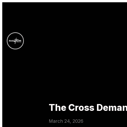
The Cross Deman
March 24, 2026