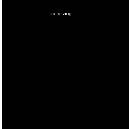
optimizing