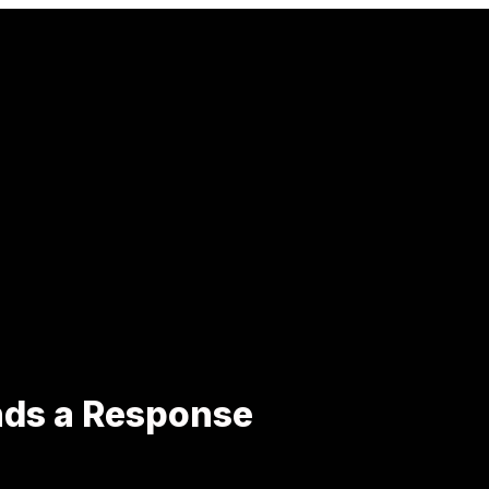
ds a Response