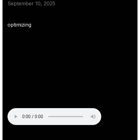
September 10, 2025
optimizing