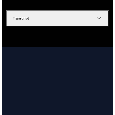
Transcript
Email
Call Us
Find Us