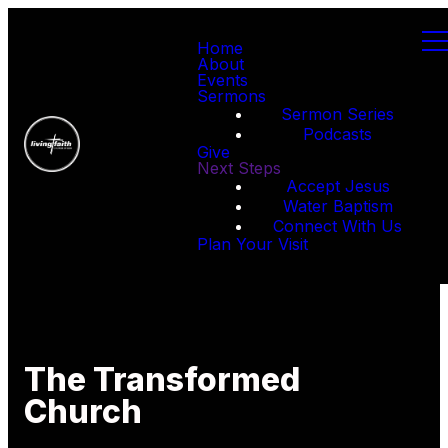
Home
About
Events
Sermons
Sermon Series
Podcasts
Give
Next Steps
Accept Jesus
Water Baptism
Connect With Us
Plan Your Visit
The Transformed
Church