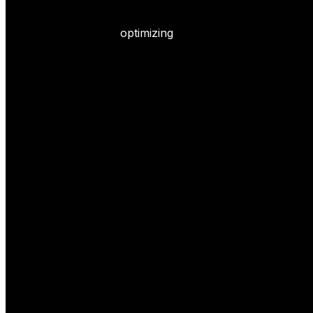
optimizing