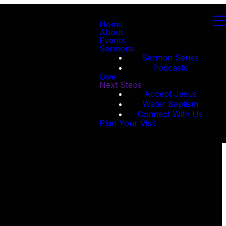
Home
About
Events
Sermons
Sermon Series
Podcasts
Give
Next Steps
Accept Jesus
Water Baptism
Connect With Us
Plan Your Visit