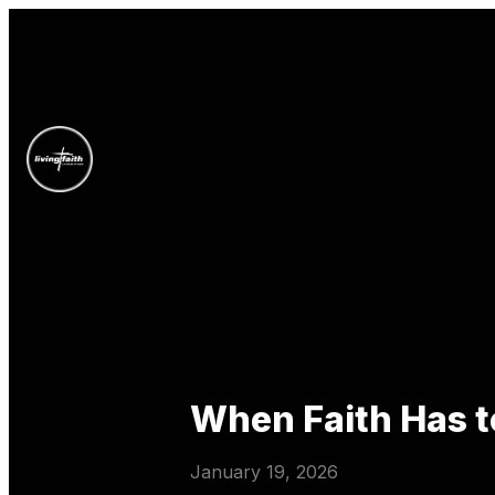
When Faith Has 
January 19, 2026