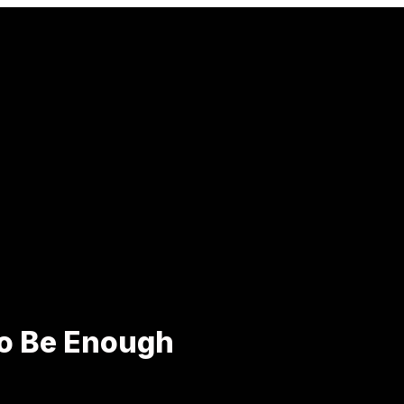
to Be Enough