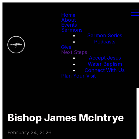
Home
About
Events
Sermons
Sermon Series
Podcasts
Give
Next Steps
Accept Jesus
Water Baptism
Connect With Us
Plan Your Visit
Bishop James McIntrye
February 24, 2026