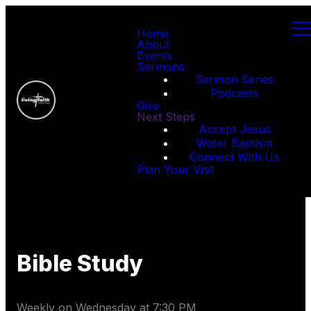
Home
About
Events
Sermons
Sermon Series
Podcasts
Give
Next Steps
Accept Jesus
Water Baptism
Connect With Us
Plan Your Visit
Bible Study
Weekly on Wednesday
at
7:30 PM