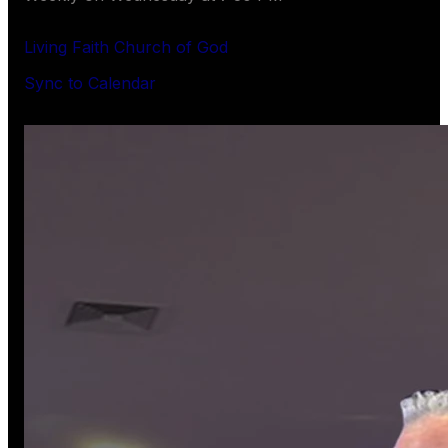
Living Faith Church of God
Sync to Calendar