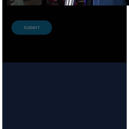
SUBMIT
Email
Call Us
Find Us