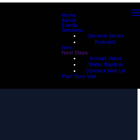
Home
About
Events
Sermons
Sermon Series
Podcasts
Give
Next Steps
Accept Jesus
Water Baptism
Connect With Us
Plan Your Visit